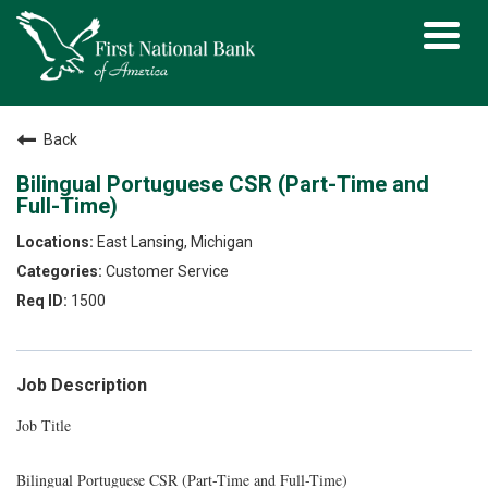
Toggl
navig
Back
Bilingual Portuguese CSR (Part-Time and
Full-Time)
East Lansing, Michigan
Customer Service
1500
Job Description
Job Title
Bilingual Portuguese CSR (Part-Time and Full-Time)