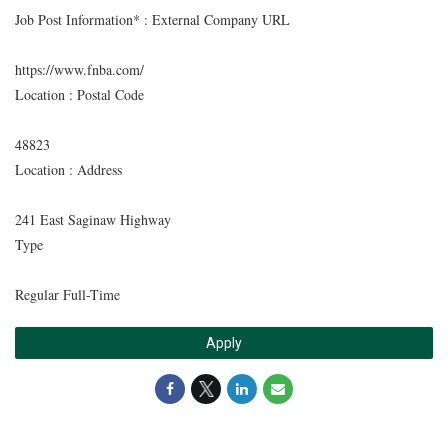
Job Post Information* : External Company URL
https://www.fnba.com/
Location : Postal Code
48823
Location : Address
241 East Saginaw Highway
Type
Regular Full-Time
Apply