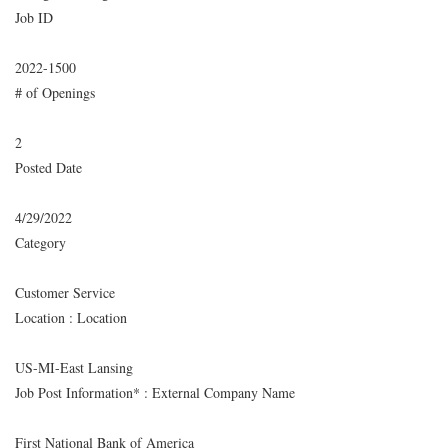
Job ID
2022-1500
# of Openings
2
Posted Date
4/29/2022
Category
Customer Service
Location : Location
US-MI-East Lansing
Job Post Information* : External Company Name
First National Bank of America