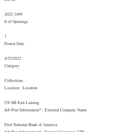
2022-1499
# of Openings
1
Posted Date
4/25/2022
Category
Collections
Location : Location
US-MI-East Lansing
Job Post Information* : External Company Name
First National Bank of America
Job Post Information* : External Company URL