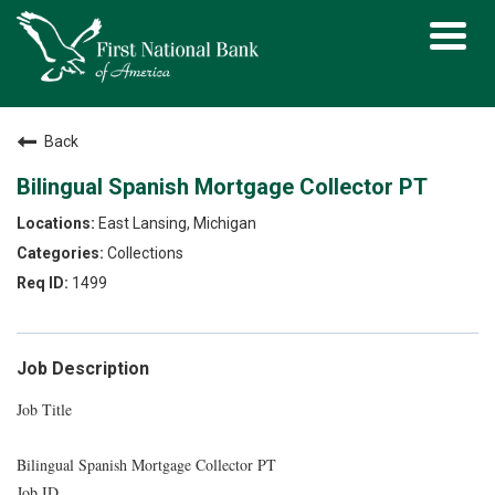
Toggl
navig
Back
Bilingual Spanish Mortgage Collector PT
East Lansing, Michigan
Collections
1499
Job Description
Job Title
Bilingual Spanish Mortgage Collector PT
Job ID