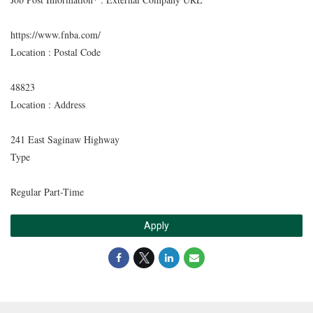
https://www.fnba.com/
Location : Postal Code
48823
Location : Address
241 East Saginaw Highway
Type
Regular Part-Time
Apply